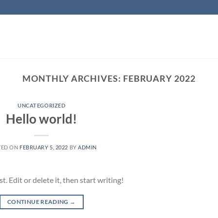
MONTHLY ARCHIVES:
FEBRUARY 2022
UNCATEGORIZED
Hello world!
TED ON
FEBRUARY 5, 2022
BY
ADMIN
 Edit or delete it, then start writing!
CONTINUE READING
→