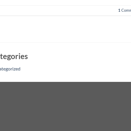
1
Comm
tegories
ategorized