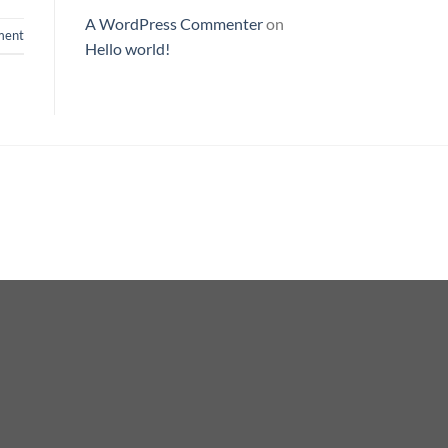
A WordPress Commenter
on
ent
Hello world!