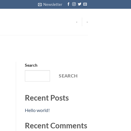
Newsletter
-
-
Search
SEARCH
Recent Posts
Hello world!
Recent Comments