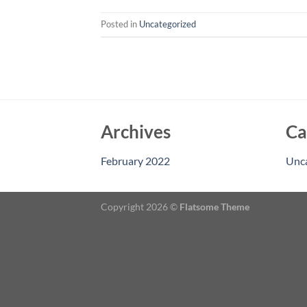
Posted in
Uncategorized
Archives
Ca
February 2022
Unc
Copyright 2026 ©
Flatsome Theme