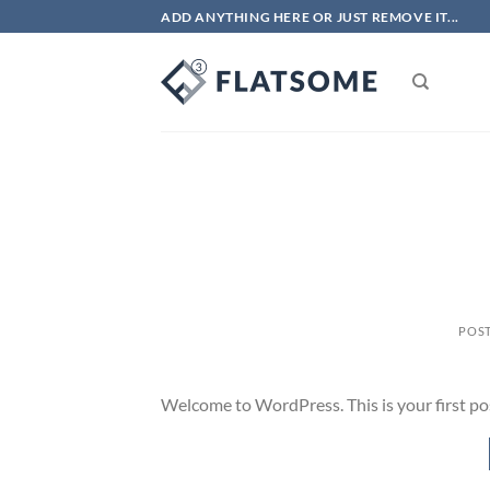
Skip
ADD ANYTHING HERE OR JUST REMOVE IT...
to
content
POS
Welcome to WordPress. This is your first post.